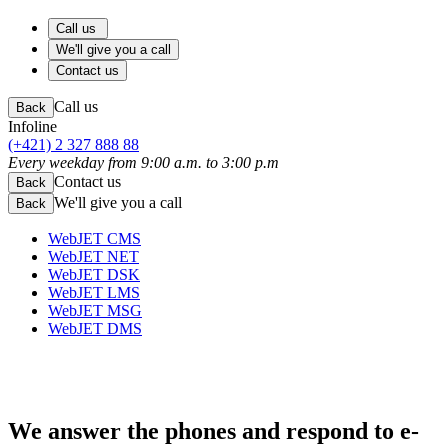
Call us
We'll give you a call
Contact us
Call us
Back
Infoline
(+421) 2 327 888 88
Every weekday from 9:00 a.m. to 3:00 p.m
Contact us
Back
We'll give you a call
Back
WebJET CMS
WebJET NET
WebJET DSK
WebJET LMS
WebJET MSG
WebJET DMS
We answer the phones
and respond to e-