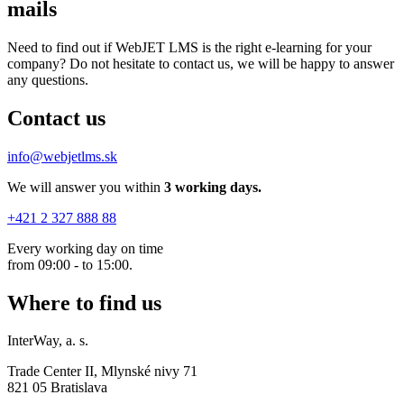
mails
Need to find out if WebJET LMS is the right e-learning for your
company? Do not hesitate to contact us, we will be happy to answer
any questions.
Contact us
info@webjetlms.sk
We will answer you within
3
working days.
+421 2 327 888 88
Every working day on time
from 09:00 - to 15:00.
Where to find us
InterWay, a. s.
Trade Center II, Mlynské nivy 71
821 05 Bratislava