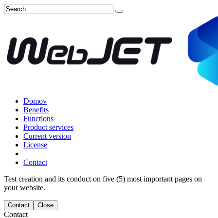
Domov
Benefits
Functions
Product services
Current version
License
Contact
Test creation and its conduct on five (5) most important pages on
your website.
Contact
Close
Contact