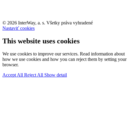
© 2026 InterWay, a. s. Všetky práva vyhradené
Nastaviť cookies
This website uses cookies
We use cookies to improve our services. Read information about
how we use cookies and how you can reject them by setting your
browser.
Accept All
Reject All
Show detail