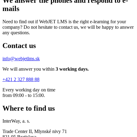
We answer the phones
and respond to e-
mails
Need to find out if WebJET LMS is the right e-learning for your
company? Do not hesitate to contact us, we will be happy to answer
any questions.
Contact us
info@webjetlms.sk
We will answer you within
3
working days.
+421 2 327 888 88
Every working day on time
from 09:00 - to 15:00.
Where to find us
InterWay, a. s.
Trade Center II, Mlynské nivy 71
821 05 Bratislava