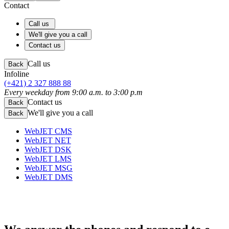
Contact
Call us
We'll give you a call
Contact us
Call us
Back
Infoline
(+421) 2 327 888 88
Every weekday from 9:00 a.m. to 3:00 p.m
Contact us
Back
We'll give you a call
Back
WebJET CMS
WebJET NET
WebJET DSK
WebJET LMS
WebJET MSG
WebJET DMS