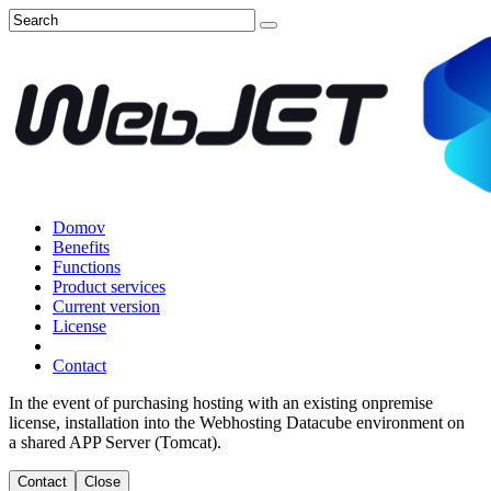
Domov
Benefits
Functions
Product services
Current version
License
Contact
In the event of purchasing hosting with an existing onpremise
license, installation into the Webhosting Datacube environment on
a shared APP Server (Tomcat).
Contact
Close