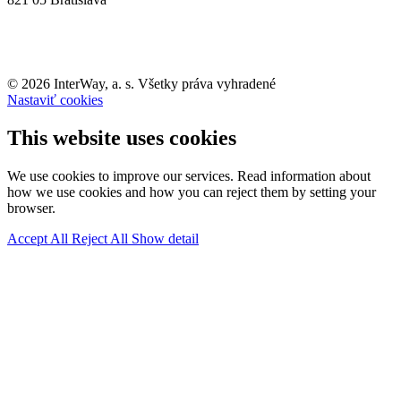
© 2026 InterWay, a. s. Všetky práva vyhradené
Nastaviť cookies
This website uses cookies
We use cookies to improve our services. Read information about
how we use cookies and how you can reject them by setting your
browser.
Accept All
Reject All
Show detail